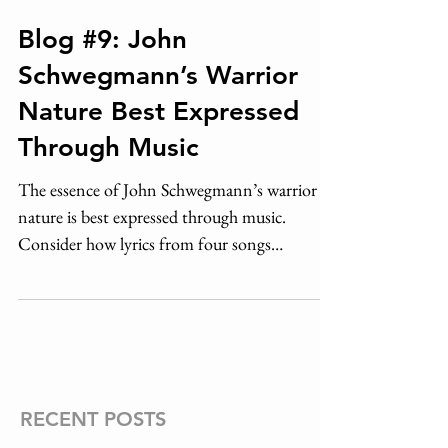
Blog #9: John
Schwegmann’s Warrior
Nature Best Expressed
Through Music
The essence of John Schwegmann’s warrior
nature is best expressed through music.
Consider how lyrics from four songs
composed in his...
RECENT POSTS