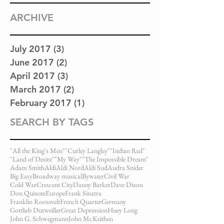
ARCHIVE
July 2017
(3)
3 posts
June 2017
(2)
2 posts
April 2017
(3)
3 posts
March 2017
(2)
2 posts
February 2017
(1)
1 post
SEARCH BY TAGS
"All the King's Men"
"Curley Langley"
"Indian Red"
"Land of Desire"
"My Way"
"The Impossible Dream"
Adam Smith
Aldi
Aldi Nord
Aldi Sud
Audra Snider
Big Easy
Broadway musical
Bywater
Civil War
Cold War
Crescent City
Danny Barker
Dave Dixon
Don Quixote
Europe
Frank Sinatra
Franklin Roosevelt
French Quarter
Germany
Gottlieb Dutweiller
Great Depression
Huey Long
John G. Schwegmann
John McKeithen