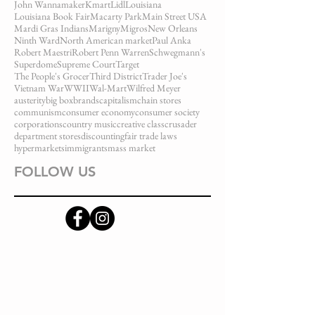
John Wannamaker
Kmart
Lidl
Louisiana
Louisiana Book Fair
Macarty Park
Main Street USA
Mardi Gras Indians
Marigny
Migros
New Orleans
Ninth Ward
North American market
Paul Anka
Robert Maestri
Robert Penn Warren
Schwegmann's
Superdome
Supreme Court
Target
The People's Grocer
Third District
Trader Joe's
Vietnam War
WWII
Wal-Mart
Wilfred Meyer
austerity
big box
brands
capitalism
chain stores
communism
consumer economy
consumer society
corporations
country music
creative class
crusader
department stores
discounting
fair trade laws
hypermarkets
immigrants
mass market
FOLLOW US