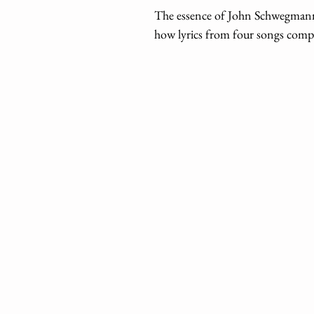
The essence of John Schwegmann’
how lyrics from four songs compo