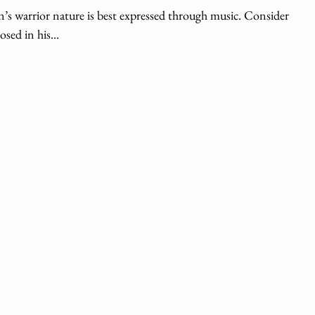
s warrior nature is best expressed through music. Consider
sed in his...