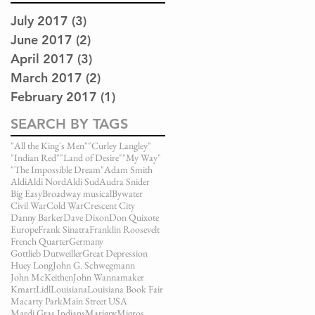
July 2017
(3)
3 posts
June 2017
(2)
2 posts
April 2017
(3)
3 posts
March 2017
(2)
2 posts
February 2017
(1)
1 post
SEARCH BY TAGS
"All the King's Men"
"Curley Langley"
"Indian Red"
"Land of Desire"
"My Way"
"The Impossible Dream"
Adam Smith
Aldi
Aldi Nord
Aldi Sud
Audra Snider
Big Easy
Broadway musical
Bywater
Civil War
Cold War
Crescent City
Danny Barker
Dave Dixon
Don Quixote
Europe
Frank Sinatra
Franklin Roosevelt
French Quarter
Germany
Gottlieb Dutweiller
Great Depression
Huey Long
John G. Schwegmann
John McKeithen
John Wannamaker
Kmart
Lidl
Louisiana
Louisiana Book Fair
Macarty Park
Main Street USA
Mardi Gras Indians
Marigny
Migros