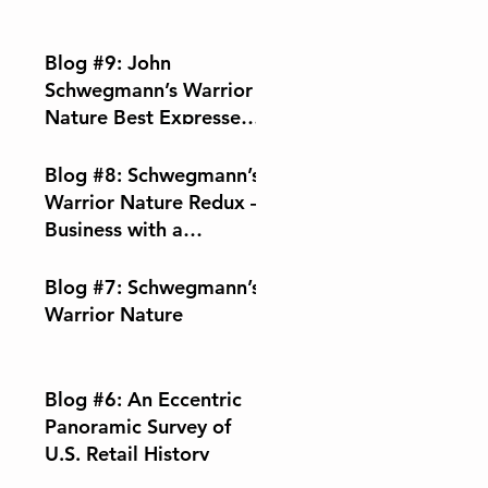
Blog #9: John
Schwegmann’s Warrior
Nature Best Expressed
Through Music
Blog #8: Schwegmann’s
Warrior Nature Redux –
Business with a
Conscience
Blog #7: Schwegmann’s
Warrior Nature
Blog #6: An Eccentric
Panoramic Survey of
U.S. Retail History