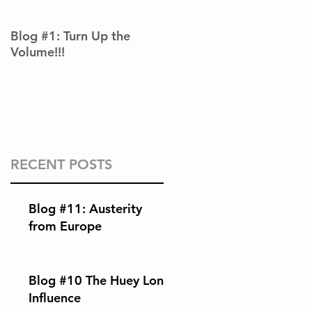
Blog #1: Turn Up the
Volume!!!
RECENT POSTS
Blog #11: Austerity
from Europe
Blog #10 The Huey Long
Influence