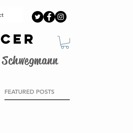
ct
OCER
G. Schwegmann
FEATURED POSTS