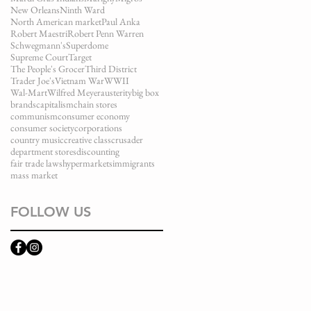
New Orleans
Ninth Ward
North American market
Paul Anka
Robert Maestri
Robert Penn Warren
Schwegmann's
Superdome
Supreme Court
Target
The People's Grocer
Third District
Trader Joe's
Vietnam War
WWII
Wal-Mart
Wilfred Meyer
austerity
big box
brands
capitalism
chain stores
communism
consumer economy
consumer society
corporations
country music
creative class
crusader
department stores
discounting
fair trade laws
hypermarkets
immigrants
mass market
FOLLOW US