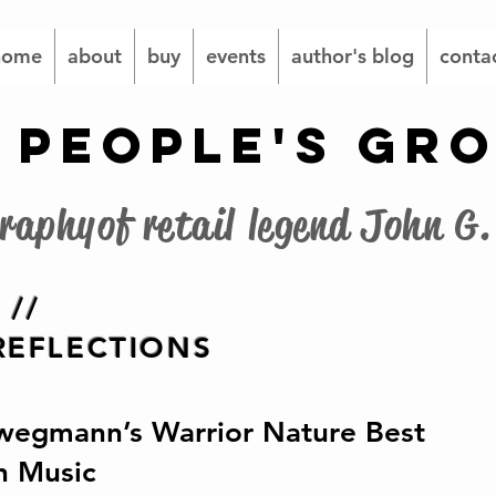
home
about
buy
events
author's blog
conta
 PEOPLE'S GR
graphy of retail legend John 
 //
EFLECTIONS
wegmann’s Warrior Nature Best
h Music