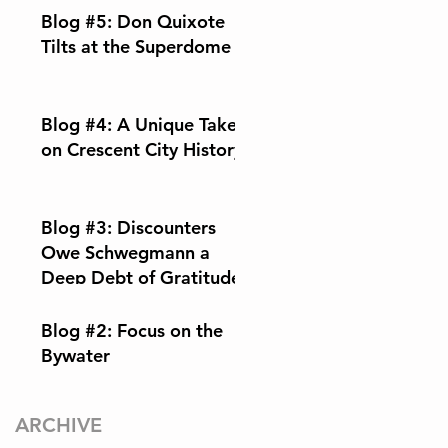
Blog #5: Don Quixote
Tilts at the Superdome
Blog #4: A Unique Take
on Crescent City History
Blog #3: Discounters
Owe Schwegmann a
Deep Debt of Gratitude
Blog #2: Focus on the
Bywater
ARCHIVE