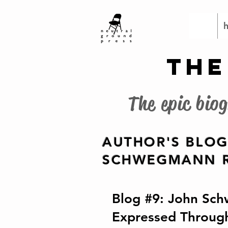
THE
The epic bio
AUTHOR'S BLOG
SCHWEGMANN R
Blog #9: John Sch
Expressed Throug