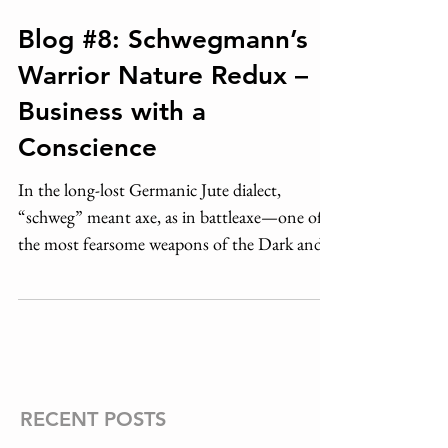
Blog #8: Schwegmann’s
Warrior Nature Redux –
Business with a
Conscience
In the long-lost Germanic Jute dialect,
“schweg” meant axe, as in battleaxe—one of
the most fearsome weapons of the Dark and
Middle Ages....
RECENT POSTS