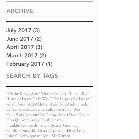
ARCHIVE
July 2017
(3)
3 posts
June 2017
(2)
2 posts
April 2017
(3)
3 posts
March 2017
(2)
2 posts
February 2017
(1)
1 post
SEARCH BY TAGS
"All the King's Men"
"Curley Langley"
"Indian Red"
"Land of Desire"
"My Way"
"The Impossible Dream"
Adam Smith
Aldi
Aldi Nord
Aldi Sud
Audra Snider
Big Easy
Broadway musical
Bywater
Civil War
Cold War
Crescent City
Danny Barker
Dave Dixon
Don Quixote
Europe
Frank Sinatra
Franklin Roosevelt
French Quarter
Germany
Gottlieb Dutweiller
Great Depression
Huey Long
John G. Schwegmann
John McKeithen