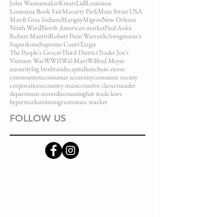
John Wannamaker
Kmart
Lidl
Louisiana
Louisiana Book Fair
Macarty Park
Main Street USA
Mardi Gras Indians
Marigny
Migros
New Orleans
Ninth Ward
North American market
Paul Anka
Robert Maestri
Robert Penn Warren
Schwegmann's
Superdome
Supreme Court
Target
The People's Grocer
Third District
Trader Joe's
Vietnam War
WWII
Wal-Mart
Wilfred Meyer
austerity
big box
brands
capitalism
chain stores
communism
consumer economy
consumer society
corporations
country music
creative class
crusader
department stores
discounting
fair trade laws
hypermarkets
immigrants
mass market
FOLLOW US