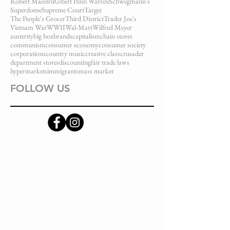
Robert Maestri
Robert Penn Warren
Schwegmann's
Superdome
Supreme Court
Target
The People's Grocer
Third District
Trader Joe's
Vietnam War
WWII
Wal-Mart
Wilfred Meyer
austerity
big box
brands
capitalism
chain stores
communism
consumer economy
consumer society
corporations
country music
creative class
crusader
department stores
discounting
fair trade laws
hypermarkets
immigrants
mass market
FOLLOW US