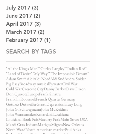
July 2017
(3)
3 posts
June 2017
(2)
2 posts
April 2017
(3)
3 posts
March 2017
(2)
2 posts
February 2017
(1)
1 post
SEARCH BY TAGS
"All the King's Men"
"Curley Langley"
"Indian Red"
"Land of Desire"
"My Way"
"The Impossible Dream"
Adam Smith
Aldi
Aldi Nord
Aldi Sud
Audra Snider
Big Easy
Broadway musical
Bywater
Civil War
Cold War
Crescent City
Danny Barker
Dave Dixon
Don Quixote
Europe
Frank Sinatra
Franklin Roosevelt
French Quarter
Germany
Gottlieb Dutweiller
Great Depression
Huey Long
John G. Schwegmann
John McKeithen
John Wannamaker
Kmart
Lidl
Louisiana
Louisiana Book Fair
Macarty Park
Main Street USA
Mardi Gras Indians
Marigny
Migros
New Orleans
Ninth Ward
North American market
Paul Anka