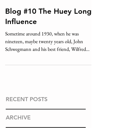
Blog #10 The Huey Long
Influence
Sometime around 1930, when he was
nineteen, maybe twenty years old, John
Schwegmann and his best friend, Wilfred
Meyer, took a stroll...
RECENT POSTS
ARCHIVE