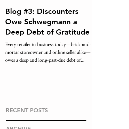
Blog #3: Discounters
Owe Schwegmann a
Deep Debt of Gratitude
Every retailer in business today—brick-and-
mortar storeowner and online seller alike—
owes a deep and long-past-due debt of
gratitude to John
RECENT POSTS
ARCHIVE