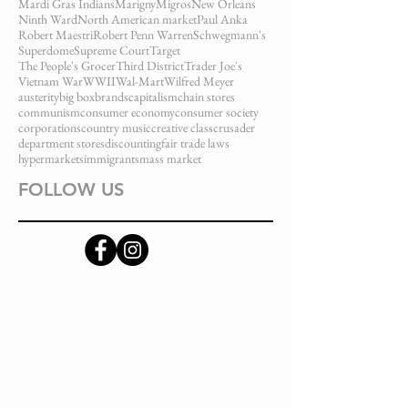
Mardi Gras Indians
Marigny
Migros
New Orleans
Ninth Ward
North American market
Paul Anka
Robert Maestri
Robert Penn Warren
Schwegmann's
Superdome
Supreme Court
Target
The People's Grocer
Third District
Trader Joe's
Vietnam War
WWII
Wal-Mart
Wilfred Meyer
austerity
big box
brands
capitalism
chain stores
communism
consumer economy
consumer society
corporations
country music
creative class
crusader
department stores
discounting
fair trade laws
hypermarkets
immigrants
mass market
FOLLOW US