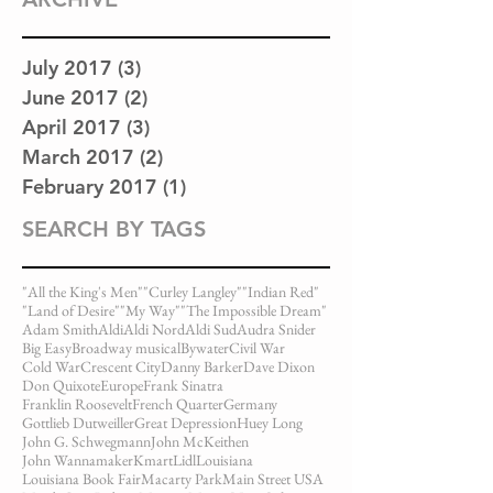
July 2017
(3)
3 posts
June 2017
(2)
2 posts
April 2017
(3)
3 posts
March 2017
(2)
2 posts
February 2017
(1)
1 post
SEARCH BY TAGS
"All the King's Men"
"Curley Langley"
"Indian Red"
"Land of Desire"
"My Way"
"The Impossible Dream"
Adam Smith
Aldi
Aldi Nord
Aldi Sud
Audra Snider
Big Easy
Broadway musical
Bywater
Civil War
Cold War
Crescent City
Danny Barker
Dave Dixon
Don Quixote
Europe
Frank Sinatra
Franklin Roosevelt
French Quarter
Germany
Gottlieb Dutweiller
Great Depression
Huey Long
John G. Schwegmann
John McKeithen
John Wannamaker
Kmart
Lidl
Louisiana
Louisiana Book Fair
Macarty Park
Main Street USA