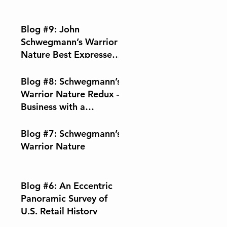
Blog #9: John
Schwegmann’s Warrior
Nature Best Expressed
Through Music
Blog #8: Schwegmann’s
Warrior Nature Redux –
Business with a
Conscience
Blog #7: Schwegmann’s
Warrior Nature
Blog #6: An Eccentric
Panoramic Survey of
U.S. Retail History