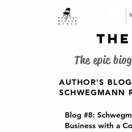
THE
The epic bio
AUTHOR'S BLOG
SCHWEGMANN R
Blog #8: Schwegma
Business with a C