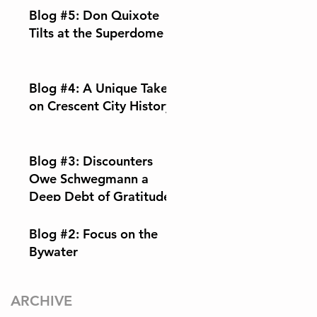
Blog #5: Don Quixote
Tilts at the Superdome
Blog #4: A Unique Take
on Crescent City History
Blog #3: Discounters
Owe Schwegmann a
Deep Debt of Gratitude
Blog #2: Focus on the
Bywater
ARCHIVE