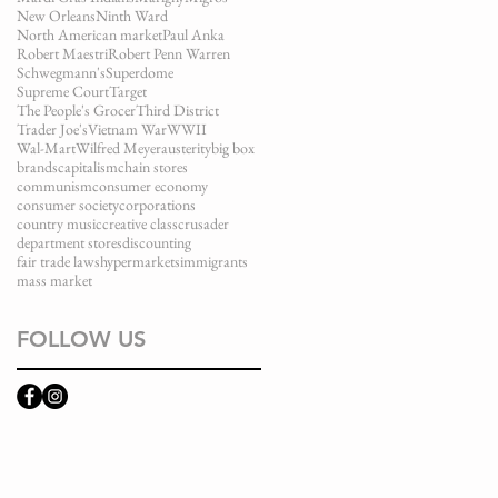
New Orleans
Ninth Ward
North American market
Paul Anka
Robert Maestri
Robert Penn Warren
Schwegmann's
Superdome
Supreme Court
Target
The People's Grocer
Third District
Trader Joe's
Vietnam War
WWII
Wal-Mart
Wilfred Meyer
austerity
big box
brands
capitalism
chain stores
communism
consumer economy
consumer society
corporations
country music
creative class
crusader
department stores
discounting
fair trade laws
hypermarkets
immigrants
mass market
FOLLOW US