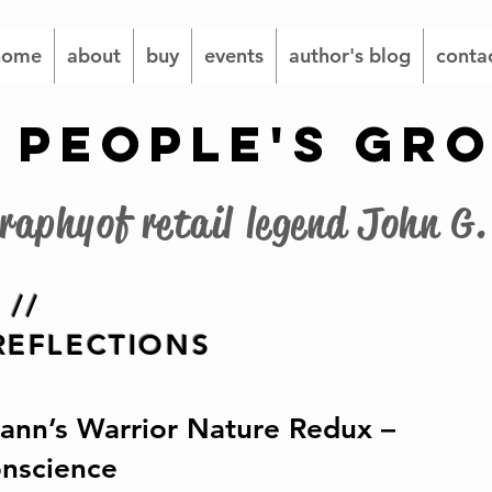
home
about
buy
events
author's blog
conta
 PEOPLE'S GR
graphy of retail legend John 
 //
EFLECTIONS
nn’s Warrior Nature Redux –
onscience