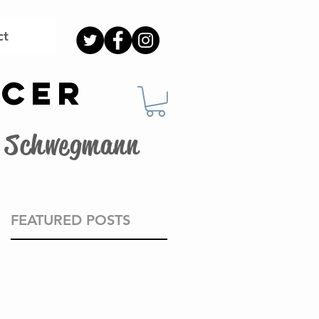
ct
OCER
G. Schwegmann
FEATURED POSTS