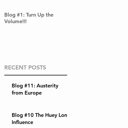
Blog #1: Turn Up the
Volume!!!
RECENT POSTS
Blog #11: Austerity
from Europe
Blog #10 The Huey Long
Influence