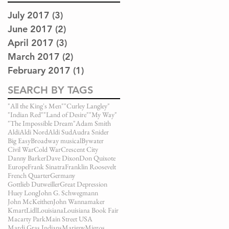
July 2017
(3)
3 posts
June 2017
(2)
2 posts
April 2017
(3)
3 posts
March 2017
(2)
2 posts
February 2017
(1)
1 post
SEARCH BY TAGS
"All the King's Men"
"Curley Langley"
"Indian Red"
"Land of Desire"
"My Way"
"The Impossible Dream"
Adam Smith
Aldi
Aldi Nord
Aldi Sud
Audra Snider
Big Easy
Broadway musical
Bywater
Civil War
Cold War
Crescent City
Danny Barker
Dave Dixon
Don Quixote
Europe
Frank Sinatra
Franklin Roosevelt
French Quarter
Germany
Gottlieb Dutweiller
Great Depression
Huey Long
John G. Schwegmann
John McKeithen
John Wannamaker
Kmart
Lidl
Louisiana
Louisiana Book Fair
Macarty Park
Main Street USA
Mardi Gras Indians
Marigny
Migros