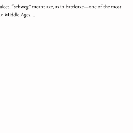
ialect, “schweg” meant axe, as in battleaxe—one of the most
d Middle Ages....