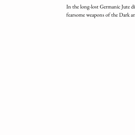
In the long-lost Germanic Jute d
fearsome weapons of the Dark an